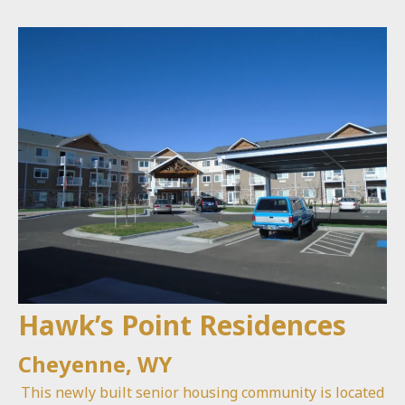
Hawk’s Point Residences
Cheyenne, WY
This newly built senior housing community is located