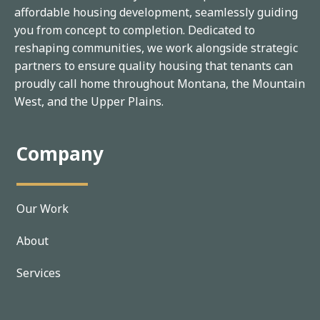
affordable housing development, seamlessly guiding
you from concept to completion. Dedicated to
reshaping communities, we work alongside strategic
partners to ensure quality housing that tenants can
proudly call home throughout Montana, the Mountain
West, and the Upper Plains.
Company
Our Work
About
Services