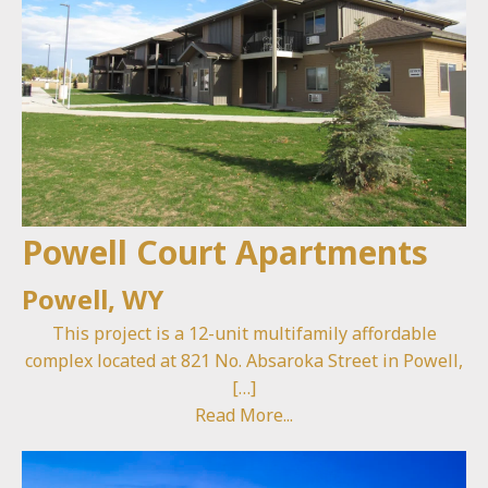
Powell Court Apartments
Powell, WY
This project is a 12-unit multifamily affordable
complex located at 821 No. Absaroka Street in Powell,
[…]
Read More...