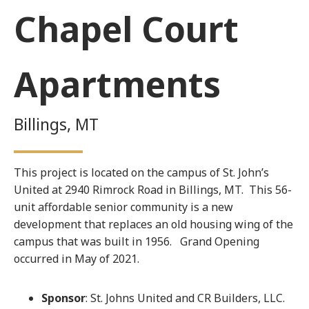
Chapel Court
Apartments
Billings, MT
This project is located on the campus of St. John’s
United at 2940 Rimrock Road in Billings, MT. This 56-
unit affordable senior community is a new
development that replaces an old housing wing of the
campus that was built in 1956. Grand Opening
occurred in May of 2021.
Sponsor
: St. Johns United and CR Builders, LLC.