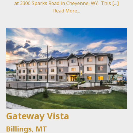
at 3300 Sparks Road in Cheyenne, WY. This […]
Read More...
Gateway Vista
Billings, MT