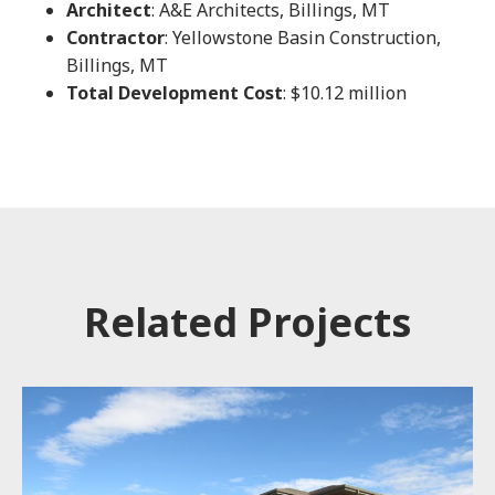
Architect
: A&E Architects, Billings, MT
Contractor
: Yellowstone Basin Construction,
Billings, MT
Total Development Cost
: $10.12 million
Related Projects