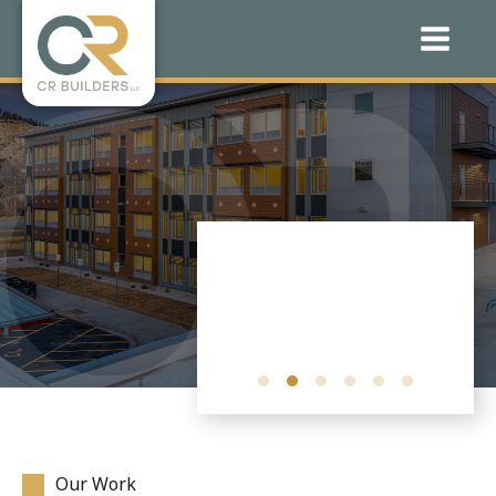
Our Work