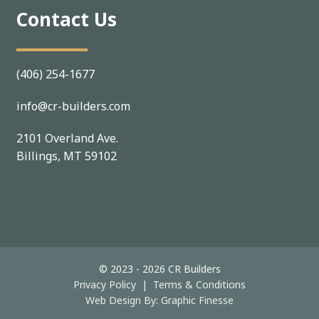
Contact Us
(406) 254-1677
info@cr-builders.com
2101 Overland Ave.
Billings, MT 59102
© 2023 - 2026 CR Builders
Privacy Policy
|
Terms & Conditions
Web Design By:
Graphic Finesse