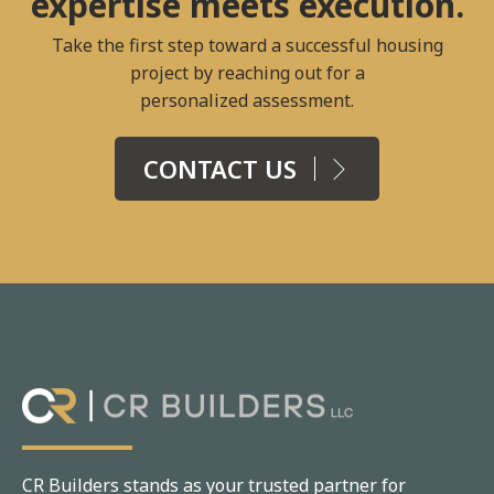
expertise meets execution.
Take the first step toward a successful housing
project by reaching out for a
personalized assessment.
CONTACT US
CR Builders stands as your trusted partner for