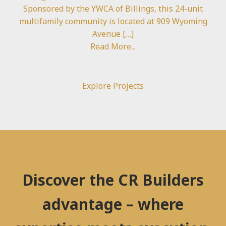
Sponsored by the YWCA of Billings, this 24-unit
multifamily community is located at 909 Wyoming
Avenue […]
Read More...
Explore Projects
Discover the CR Builders
advantage – where