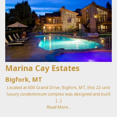
Marina Cay Estates
Bigfork, MT
Located at 600 Grand Drive, Bigfork, MT, this 22-unit
luxury condominium complex was designed and built
[…]
Read More...