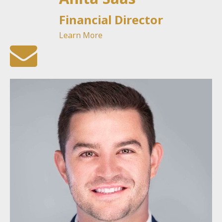
Financial Director
Learn More