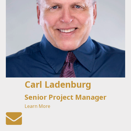
Carl Ladenburg
Senior Project Manager
Learn More