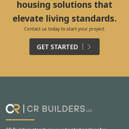
housing solutions that
elevate living standards.
Contact us today to start your project.
GET STARTED