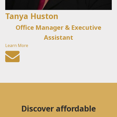
Tanya Huston
Office Manager & Executive
Assistant
Learn More
Discover affordable