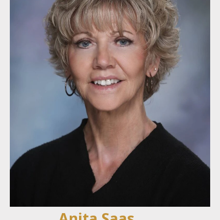
Anita Saas