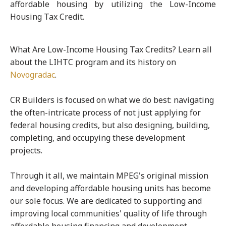
affordable housing by utilizing the Low-Income
Housing Tax Credit.
What Are Low-Income Housing Tax Credits? Learn all
about the LIHTC program and its history on
Novogradac
.
CR Builders is focused on what we do best: navigating
the often-intricate process of not just applying for
federal housing credits, but also designing, building,
completing, and occupying these development
projects.
Through it all, we maintain MPEG's original mission
and developing affordable housing units has become
our sole focus. We are dedicated to supporting and
improving local communities' quality of life through