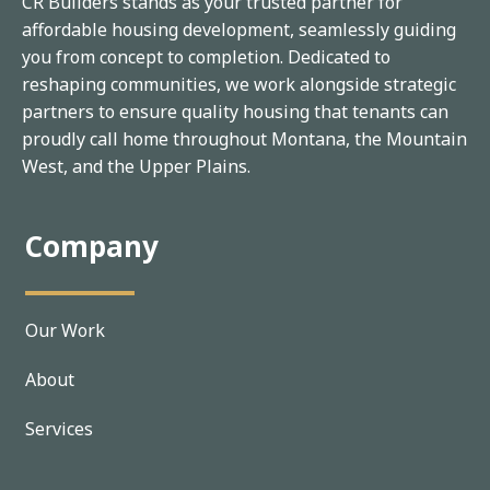
CR Builders stands as your trusted partner for
affordable housing development, seamlessly guiding
you from concept to completion. Dedicated to
reshaping communities, we work alongside strategic
partners to ensure quality housing that tenants can
proudly call home throughout Montana, the Mountain
West, and the Upper Plains.
Company
Our Work
About
Services