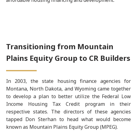
affordable housing financing and development.
Transitioning from Mountain
Plains Equity Group to CR Builders
In 2003, the state housing finance agencies for
Montana, North Dakota, and Wyoming came together
to develop a plan to better utilize the Federal Low
Income Housing Tax Credit program in their
respective states. The directors of these agencies
tapped Don Sterhan to head what would become
known as Mountain Plains Equity Group (MPEG).