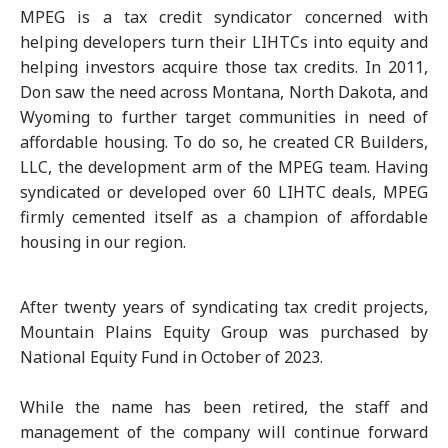
MPEG is a tax credit syndicator concerned with
helping developers turn their LIHTCs into equity and
helping investors acquire those tax credits. In 2011,
Don saw the need across Montana, North Dakota, and
Wyoming to further target communities in need of
affordable housing. To do so, he created CR Builders,
LLC, the development arm of the MPEG team. Having
syndicated or developed over 60 LIHTC deals, MPEG
firmly cemented itself as a champion of affordable
housing in our region.
After twenty years of syndicating tax credit projects,
Mountain Plains Equity Group was purchased by
National Equity Fund in October of 2023.
While the name has been retired, the staff and
management of the company will continue forward