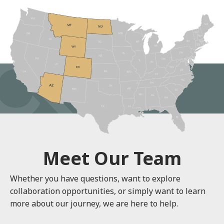
Meet Our Team
Whether you have questions, want to explore
collaboration opportunities, or simply want to learn
more about our journey, we are here to help.