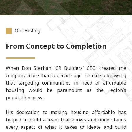
Our History
From Concept to Completion
When Don Sterhan, CR Builders’ CEO, created the
company more than a decade ago, he did so knowing
that targeting communities in need of affordable
housing would be paramount as the region’s
population grew.
His dedication to making housing affordable has
helped to build a team that knows and understands
every aspect of what it takes to ideate and build