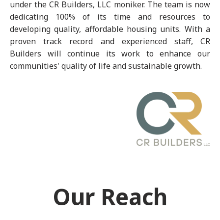
under the CR Builders, LLC moniker. The team is now
dedicating 100% of its time and resources to
developing quality, affordable housing units. With a
proven track record and experienced staff, CR
Builders will continue its work to enhance our
communities' quality of life and sustainable growth.
Our Reach