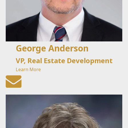
George Anderson
VP, Real Estate Development
Learn More