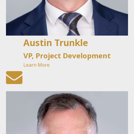
Austin Trunkle
VP, Project Development
Learn More