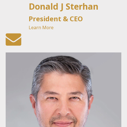
Donald J Sterhan
President & CEO
Learn More