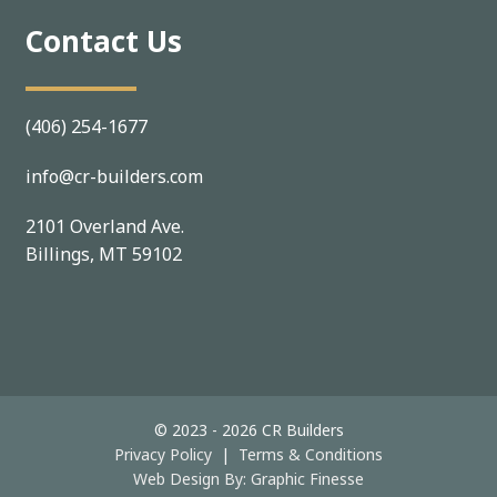
Contact Us
(406) 254-1677
info@cr-builders.com
2101 Overland Ave.
Billings, MT 59102
© 2023 - 2026 CR Builders
Privacy Policy
|
Terms & Conditions
Web Design By:
Graphic Finesse