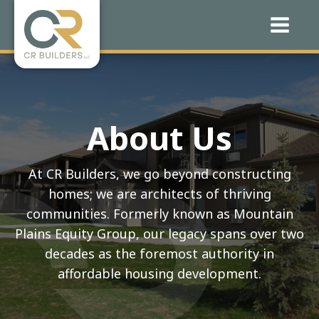
About Us
At CR Builders, we go beyond constructing
homes; we are architects of thriving
communities. Formerly known as Mountain
Plains Equity Group, our legacy spans over two
decades as the foremost authority in
affordable housing development.